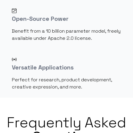
Open-Source Power
Benefit from a 10 billion parameter model, freely
available under Apache 2.0 license.
Versatile Applications
Perfect for research, product development,
creative expression, and more.
Frequently Asked