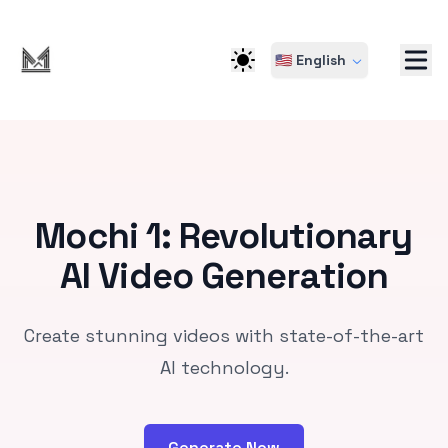
🇺🇸 English
Mochi 1: Revolutionary
AI Video Generation
Create stunning videos with state-of-the-art
AI technology.
Generate Now