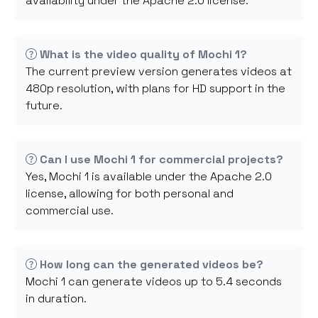
availability under the Apache 2.0 license.
What is the video quality of Mochi 1?
The current preview version generates videos at
480p resolution, with plans for HD support in the
future.
Can I use Mochi 1 for commercial projects?
Yes, Mochi 1 is available under the Apache 2.0
license, allowing for both personal and
commercial use.
How long can the generated videos be?
Mochi 1 can generate videos up to 5.4 seconds
in duration.