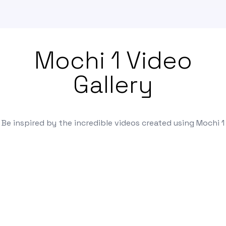
Mochi 1 Video
Gallery
Be inspired by the incredible videos created using Mochi 1