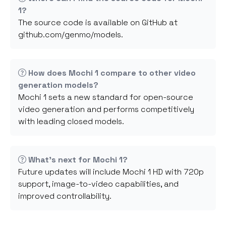
1?
The source code is available on GitHub at
github.com/genmo/models.
How does Mochi 1 compare to other video
generation models?
Mochi 1 sets a new standard for open-source
video generation and performs competitively
with leading closed models.
What's next for Mochi 1?
Future updates will include Mochi 1 HD with 720p
support, image-to-video capabilities, and
improved controllability.