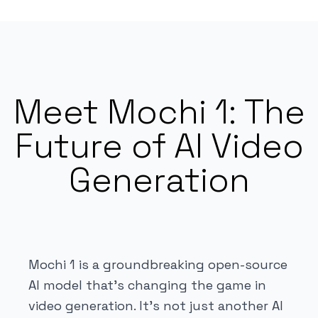
Meet Mochi 1: The
Future of AI Video
Generation
Mochi 1 is a groundbreaking open-source
AI model that's changing the game in
video generation. It's not just another AI