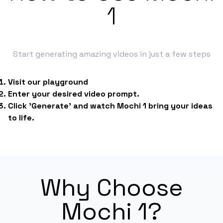
1
Start generating amazing videos in just a few steps
Visit our playground
Enter your desired video prompt.
Click 'Generate' and watch Mochi 1 bring your ideas
to life.
Why Choose
Mochi 1?