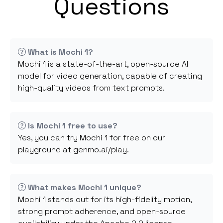
Questions
What is Mochi 1?
Mochi 1 is a state-of-the-art, open-source AI
model for video generation, capable of creating
high-quality videos from text prompts.
Is Mochi 1 free to use?
Yes, you can try Mochi 1 for free on our
playground at genmo.ai/play.
What makes Mochi 1 unique?
Mochi 1 stands out for its high-fidelity motion,
strong prompt adherence, and open-source