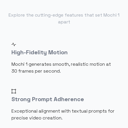
Explore the cutting-edge features that set Mochi 1
apart
High-Fidelity Motion
Mochi 1 generates smooth, realistic motion at
30 frames per second.
Strong Prompt Adherence
Exceptional alignment with textual prompts for
precise video creation.