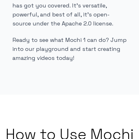
has got you covered. It's versatile,
powerful, and best of all, it's open-
source under the Apache 2.0 license.
Ready to see what Mochi 1 can do? Jump
into our playground and start creating
amazing videos today!
How to Use Mochi