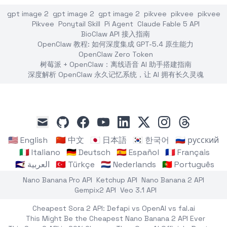
gpt image 2
gpt image 2
gpt image 2
pikvee
pikvee
pikvee
Pikvee
Ponytail Skill
Pi Agent
Claude Fable 5 API
BioClaw API 接入指南
OpenClaw 教程: 如何深度集成 GPT-5.4 原生能力
OpenClaw Zero Token
树莓派 + OpenClaw：离线语音 AI 助手搭建指南
深度解析 OpenClaw 永久记忆系统，让 AI 拥有长久灵魂
github
facebook
youtube
linkedin
x
instagram
threads
mail
🇺🇸 English
🇨🇳 中文
🇯🇵 日本語
🇰🇷 한국어
🇷🇺 русский
🇮🇹 Italiano
🇩🇪 Deutsch
🇪🇸 Español
🇫🇷 Français
🇸🇦 العربية
🇹🇷 Türkçe
🇳🇱 Nederlands
🇵🇹 Português
Nano Banana Pro API
Ketchup API
Nano Banana 2 API
Gempix2 API
Veo 3.1 API
Cheapest Sora 2 API: Defapi vs OpenAI vs fal.ai
This Might Be the Cheapest Nano Banana 2 API Ever