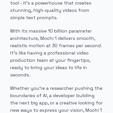
tool - it's a powerhouse that creates
stunning, high-quality videos from
simple text prompts.
With its massive 10 billion parameter
architecture, Mochi 1 delivers smooth,
realistic motion at 30 frames per second.
It's like having a professional video
production team at your fingertips,
ready to bring your ideas to life in
seconds.
Whether you're a researcher pushing the
boundaries of AI, a developer building
the next big app, or a creative looking for
new ways to express your vision, Mochi 1