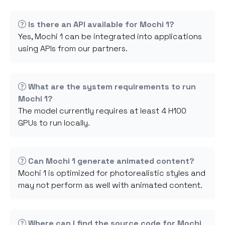
Is there an API available for Mochi 1?
Yes, Mochi 1 can be integrated into applications
using APIs from our partners.
What are the system requirements to run
Mochi 1?
The model currently requires at least 4 H100
GPUs to run locally.
Can Mochi 1 generate animated content?
Mochi 1 is optimized for photorealistic styles and
may not perform as well with animated content.
Where can I find the source code for Mochi