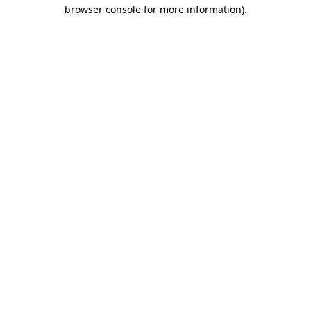
browser console for more information).