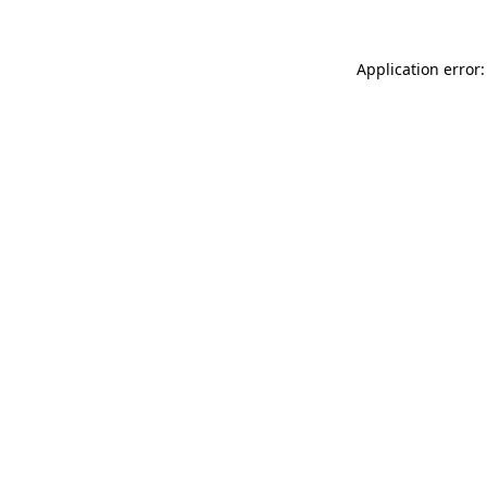
Application error: