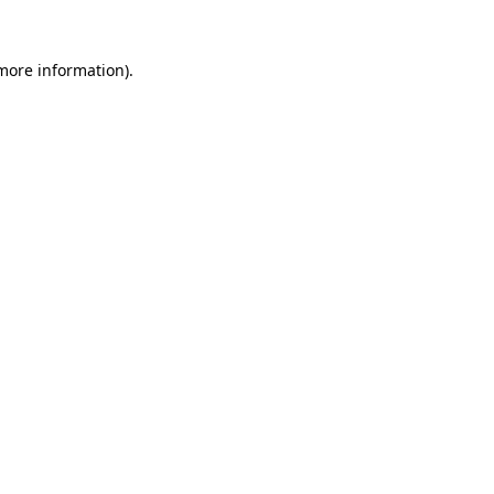
 more information).