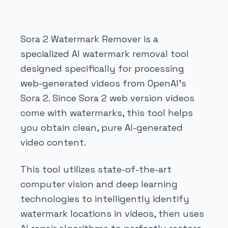
Sora 2 Watermark Remover is a
specialized AI watermark removal tool
designed specifically for processing
web-generated videos from OpenAI's
Sora 2. Since Sora 2 web version videos
come with watermarks, this tool helps
you obtain clean, pure AI-generated
video content.
This tool utilizes state-of-the-art
computer vision and deep learning
technologies to intelligently identify
watermark locations in videos, then uses