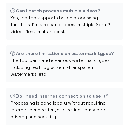
Can I batch process multiple videos?
Yes, the tool supports batch processing
functionality and can process multiple Sora 2
video files simultaneously.
Are there limitations on watermark types?
The tool can handle various watermark types
including text, logos, semi-transparent
watermarks, etc.
Do I need internet connection to use it?
Processing is done locally without requiring
internet connection, protecting your video
privacy and security.