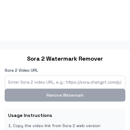
Sora 2 Watermark Remover
Sora 2 Video URL
Remove Watermark
Usage Instructions
Copy the video link from Sora 2 web version