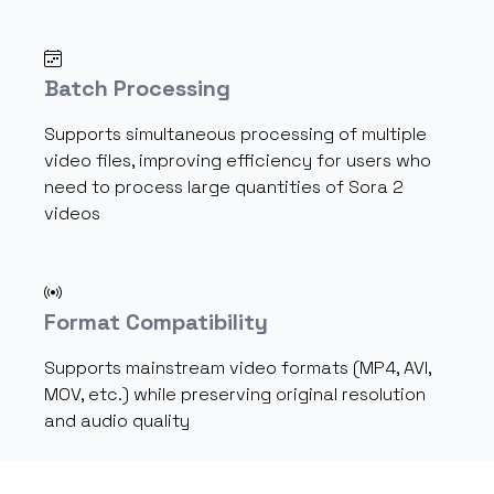
Batch Processing
Supports simultaneous processing of multiple
video files, improving efficiency for users who
need to process large quantities of Sora 2
videos
Format Compatibility
Supports mainstream video formats (MP4, AVI,
MOV, etc.) while preserving original resolution
and audio quality