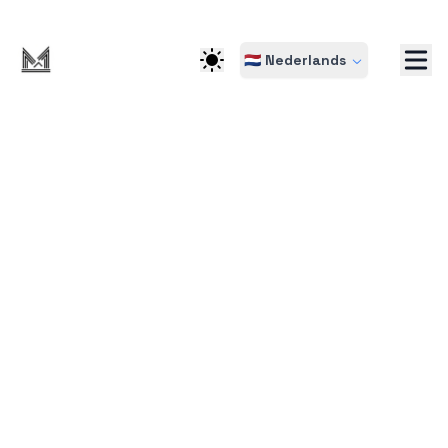
🇳🇱 Nederlands