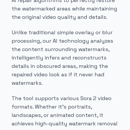
AI repair algorithms to perfectly restore
the watermarked areas while maintaining
the original video quality and details.
Unlike traditional simple overlay or blur
processing, our AI technology analyzes
the content surrounding watermarks,
intelligently infers and reconstructs
details in obscured areas, making the
repaired video look as if it never had
watermarks.
The tool supports various Sora 2 video
formats. Whether it's portraits,
landscapes, or animated content, it
achieves high-quality watermark removal