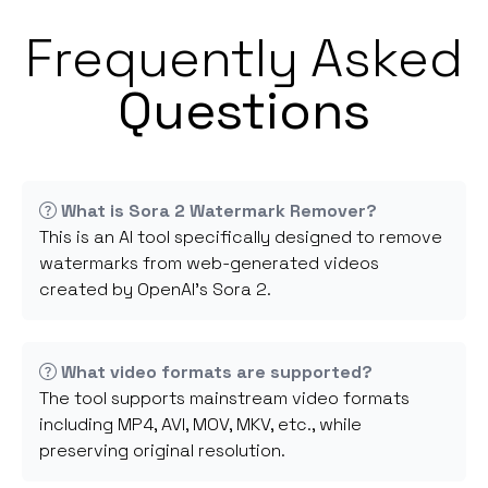
Frequently Asked
Questions
What is Sora 2 Watermark Remover?
This is an AI tool specifically designed to remove
watermarks from web-generated videos
created by OpenAI's Sora 2.
What video formats are supported?
The tool supports mainstream video formats
including MP4, AVI, MOV, MKV, etc., while
preserving original resolution.