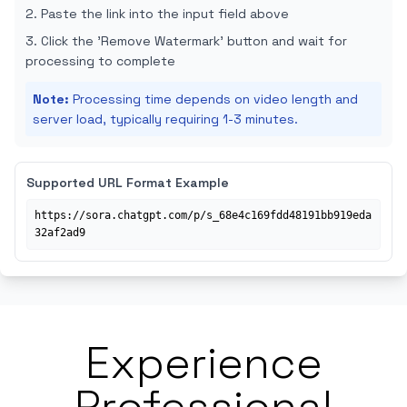
Paste the link into the input field above
Click the 'Remove Watermark' button and wait for
processing to complete
Note
:
Processing time depends on video length and
server load, typically requiring 1-3 minutes.
Supported URL Format Example
https://sora.chatgpt.com/p/s_68e4c169fdd48191bb919eda
32af2ad9
Experience
Professional