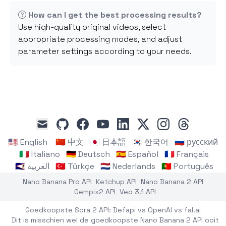
How can I get the best processing results?
Use high-quality original videos, select
appropriate processing modes, and adjust
parameter settings according to your needs.
github
facebook
youtube
linkedin
x
instagram
threads
mail
🇺🇸 English
🇨🇳 中文
🇯🇵 日本語
🇰🇷 한국어
🇷🇺 русский
🇮🇹 Italiano
🇩🇪 Deutsch
🇪🇸 Español
🇫🇷 Français
🇸🇦 العربية
🇹🇷 Türkçe
🇳🇱 Nederlands
🇵🇹 Português
Nano Banana Pro API
Ketchup API
Nano Banana 2 API
Gempix2 API
Veo 3.1 API
Goedkoopste Sora 2 API: Defapi vs OpenAI vs fal.ai
Dit is misschien wel de goedkoopste Nano Banana 2 API ooit