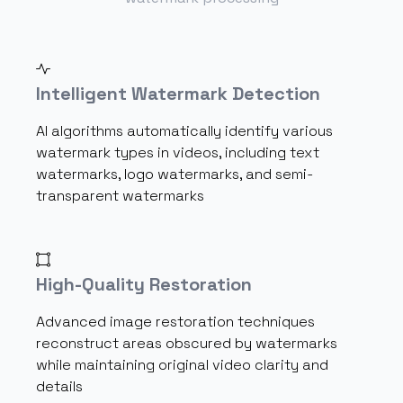
Intelligent Watermark Detection
AI algorithms automatically identify various
watermark types in videos, including text
watermarks, logo watermarks, and semi-
transparent watermarks
High-Quality Restoration
Advanced image restoration techniques
reconstruct areas obscured by watermarks
while maintaining original video clarity and
details