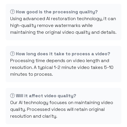
How good is the processing quality?
Using advanced AI restoration technology, it can
high-quality remove watermarks while
maintaining the original video quality and details.
How long does it take to process a video?
Processing time depends on video length and
resolution. A typical 1-2 minute video takes 5-10
minutes to process.
Will it affect video quality?
Our AI technology focuses on maintaining video
quality. Processed videos will retain original
resolution and clarity.