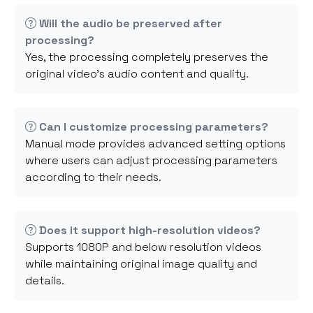
Will the audio be preserved after
processing?
Yes, the processing completely preserves the
original video's audio content and quality.
Can I customize processing parameters?
Manual mode provides advanced setting options
where users can adjust processing parameters
according to their needs.
Does it support high-resolution videos?
Supports 1080P and below resolution videos
while maintaining original image quality and
details.