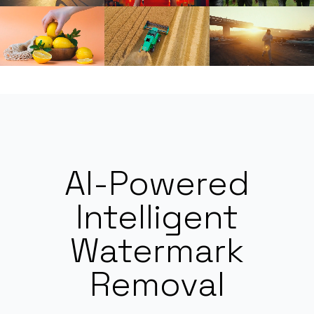
AI-Powered
Intelligent
Watermark
Removal