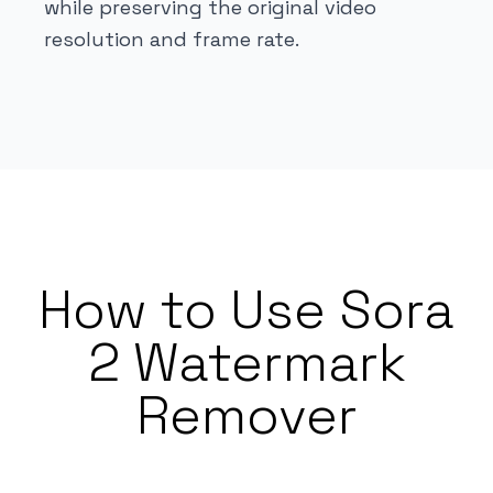
while preserving the original video
resolution and frame rate.
How to Use Sora
2 Watermark
Remover