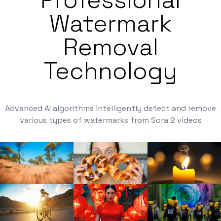
Watermark
Removal
Technology
Advanced AI algorithms intelligently detect and remove
various types of watermarks from Sora 2 videos