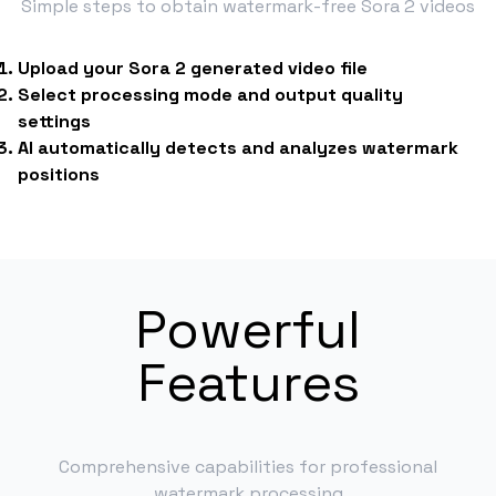
Simple steps to obtain watermark-free Sora 2 videos
Upload your Sora 2 generated video file
Select processing mode and output quality
settings
AI automatically detects and analyzes watermark
positions
Powerful
Features
Comprehensive capabilities for professional
watermark processing