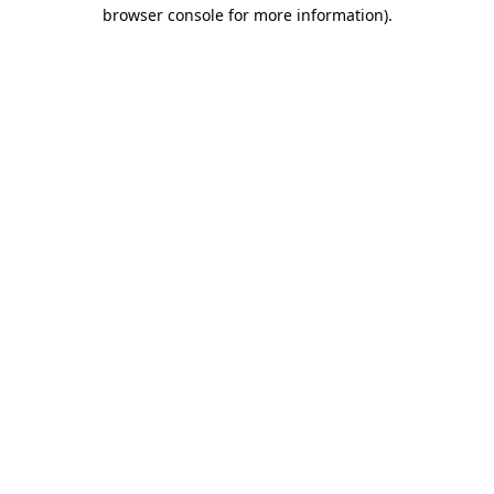
browser console for more information).